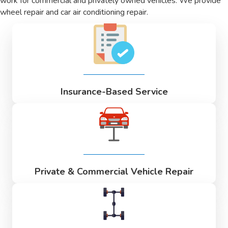
work for commercial and privately owned vehicles. We provide
wheel repair and car air conditioning repair.
Insurance-Based Service
Private & Commercial Vehicle Repair