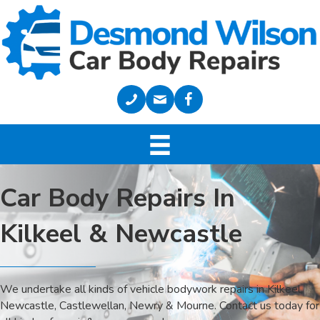
Car Body Repairs In
Kilkeel & Newcastle
We undertake all kinds of vehicle bodywork repairs in Kilkeel,
Newcastle, Castlewellan, Newry & Mourne. Contact us today for