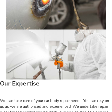
Our Expertise
We can take care of your car body repair needs. You can rely on
us as we are authorised and experienced. We undertake repair