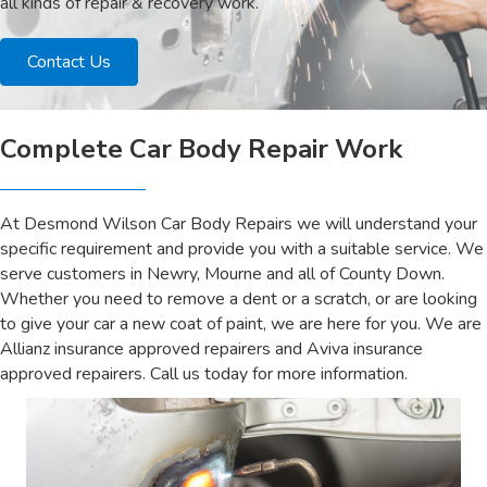
all kinds of repair & recovery work.
Contact Us
Complete Car Body Repair Work
At Desmond Wilson Car Body Repairs we will understand your
specific requirement and provide you with a suitable service. We
serve customers in Newry, Mourne and all of County Down.
Whether you need to remove a dent or a scratch, or are looking
to give your car a new coat of paint, we are here for you. We are
Allianz insurance approved repairers and Aviva insurance
approved repairers. Call us today for more information.