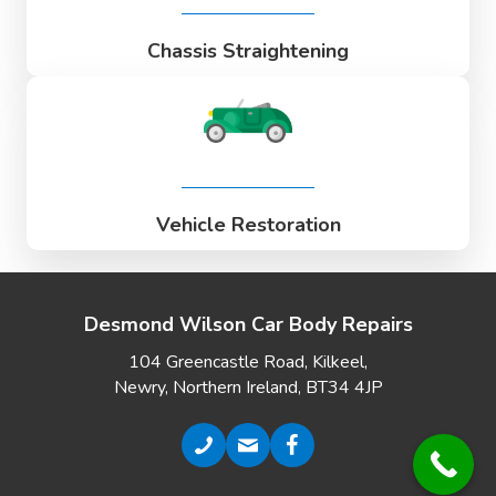
Chassis Straightening
Vehicle Restoration
Desmond Wilson Car Body Repairs
104 Greencastle Road, Kilkeel,
Newry, Northern Ireland, BT34 4JP