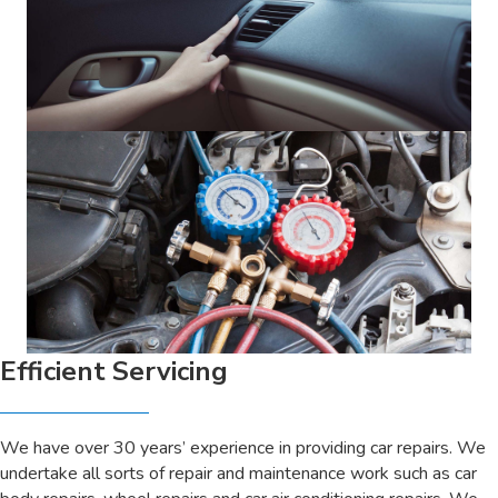
Efficient Servicing
We have over 30 years’ experience in providing car repairs. We
undertake all sorts of repair and maintenance work such as car