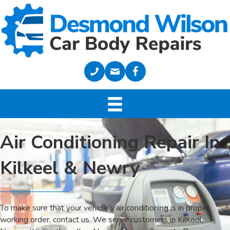
Air Conditioning Repair In
Kilkeel & Newry
To make sure that your vehicle's air conditioning is in proper
working order, contact us. We serve customers in Kilkeel,