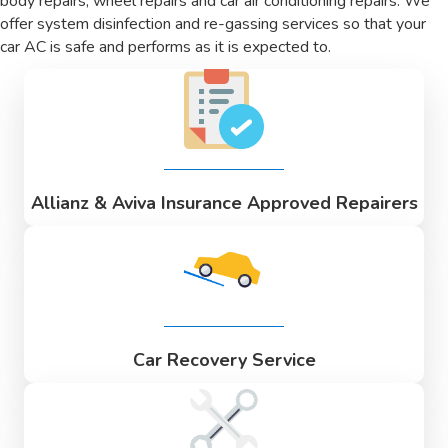
body repairs, wheel repairs and car air conditioning repairs. We
offer system disinfection and re-gassing services so that your
car AC is safe and performs as it is expected to.
Allianz & Aviva Insurance Approved Repairers
Car Recovery Service