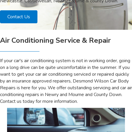
Newcastle, Castlewellan, Newry, Mourne & county Down.
Contact Us
Air Conditioning Service & Repair
If your car's air conditioning system is not in working order, going
on a long drive can be quite uncomfortable in the summer. If you
want to get your car air conditioning serviced or repaired quickly
by an insurance approved repairers, Desmond Wilson Car Body
Repairs is here for you. We offer outstanding servicing and car air
conditioning repairs in Newry and Mourne and County Down.
Contact us today for more information.