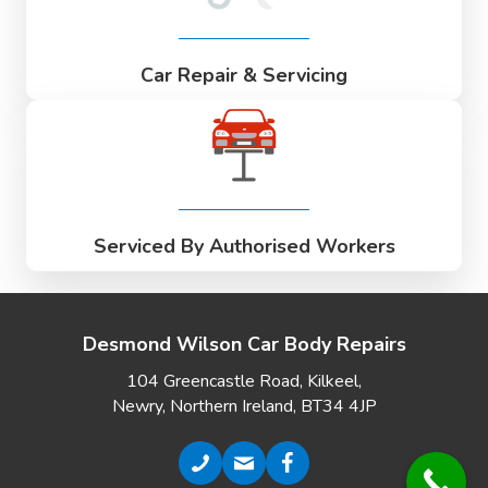
Car Repair & Servicing
Serviced By Authorised Workers
Desmond Wilson Car Body Repairs
104 Greencastle Road, Kilkeel,
Newry, Northern Ireland, BT34 4JP