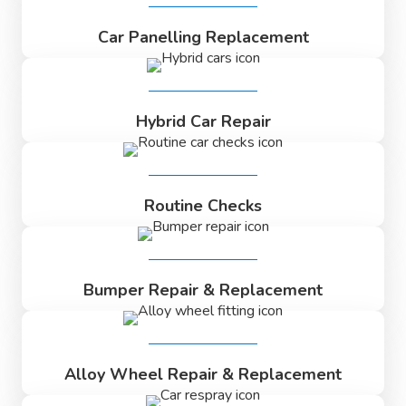
Car Panelling Replacement
Hybrid Car Repair
Routine Checks
Bumper Repair & Replacement
Alloy Wheel Repair & Replacement