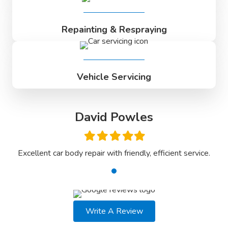
Repainting & Respraying
Vehicle Servicing
David Powles
Filled
Filled
Filled
Filled
Filled
star
star
star
star
star
ce.
Excellent car body repair with friendly, efficient service.
Ex
Write A Review