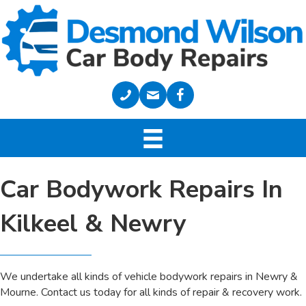
Car Bodywork Repairs In
Kilkeel & Newry
We undertake all kinds of vehicle bodywork repairs in Newry &
Mourne. Contact us today for all kinds of repair & recovery work.