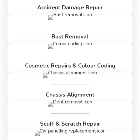
Accident Damage Repair
Rust Removal
Cosmetic Repairs & Colour Coding
Chassis Alignment
Scuff & Scratch Repair