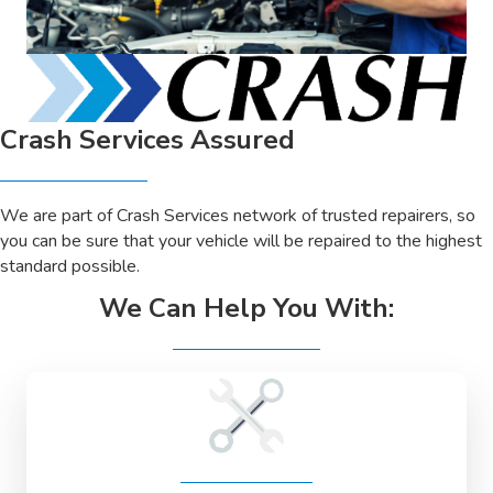
Crash Services Assured
We are part of Crash Services network of trusted repairers, so
you can be sure that your vehicle will be repaired to the highest
standard possible.
We Can Help You With: