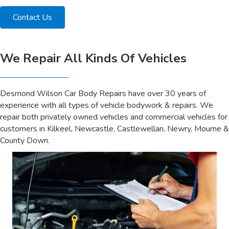
Contact Us
We Repair All Kinds Of Vehicles
Desmond Wilson Car Body Repairs have over 30 years of
experience with all types of vehicle bodywork & repairs. We
repair both privately owned vehicles and commercial vehicles for
customers in Kilkeel, Newcastle, Castlewellan, Newry, Mourne &
County Down.